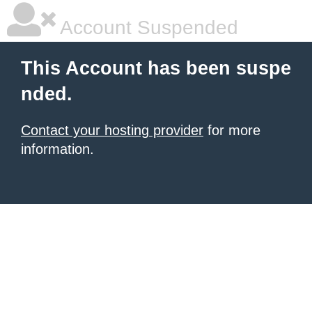
Account Suspended
This Account has been suspe
nded.
Contact your hosting provider
for more
information.