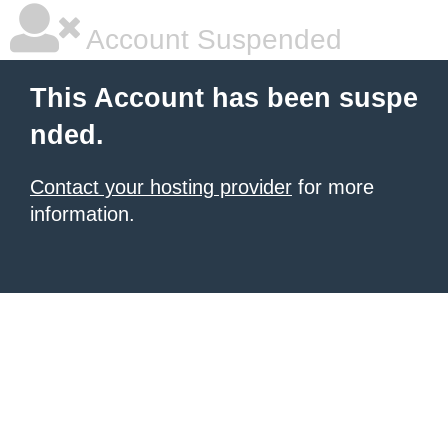
Account Suspended
This Account has been suspe
nded.
Contact your hosting provider
for more
information.