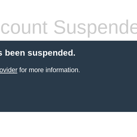
count Suspend
s been suspended.
ovider
for more information.