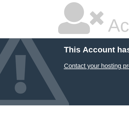
Ac
This Account ha
Contact your hosting pr