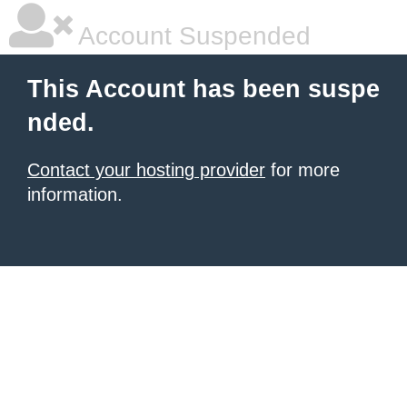
Account Suspended
This Account has been suspe
nded.
Contact your hosting provider
for more
information.