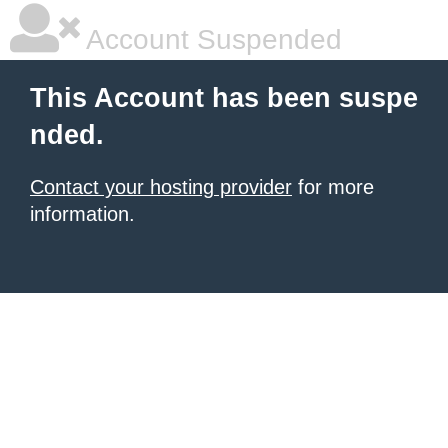
Account Suspended
This Account has been suspe
nded.
Contact your hosting provider
for more
information.