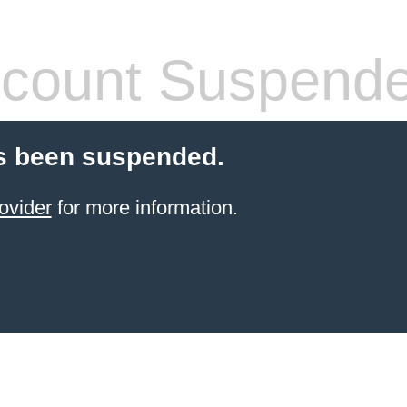
count Suspend
s been suspended.
ovider
for more information.