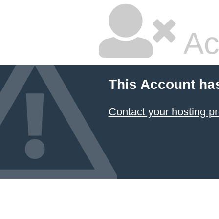
Ac
This Account ha
Contact your hosting pr