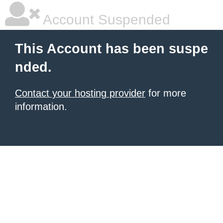
Account Suspended
This Account has been suspe
nded.
Contact your hosting provider
for more
information.