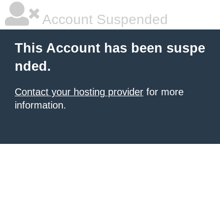
Account Suspended
This Account has been suspe
nded.
Contact your hosting provider
for more
information.