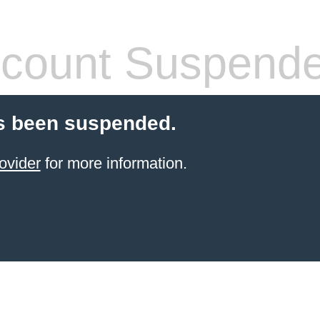
count Suspend
s been suspended.
ovider
for more information.