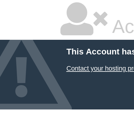
Ac
This Account ha
Contact your hosting pr