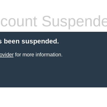
count Suspend
s been suspended.
ovider
for more information.