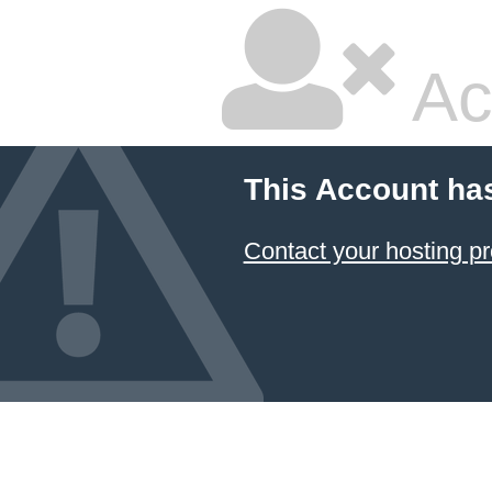
Ac
This Account ha
Contact your hosting pr