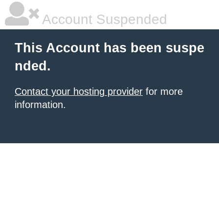
Account Suspended
This Account has been suspe
nded.
Contact your hosting provider
for more
information.