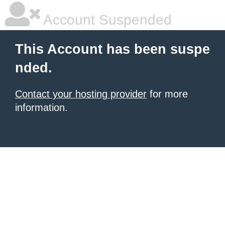
Account Suspended
This Account has been suspe
nded.
Contact your hosting provider
for more
information.