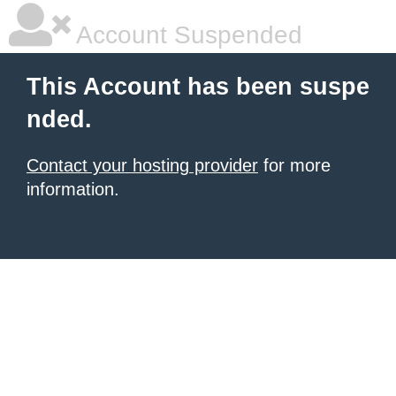
Account Suspended
This Account has been suspe
nded.
Contact your hosting provider
for more
information.