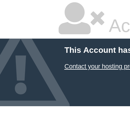
Ac
This Account ha
Contact your hosting pr