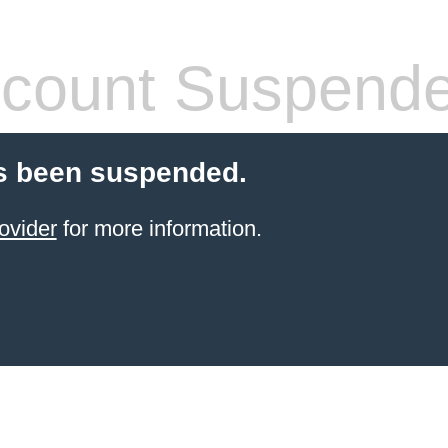
count Suspend
s been suspended.
ovider
for more information.