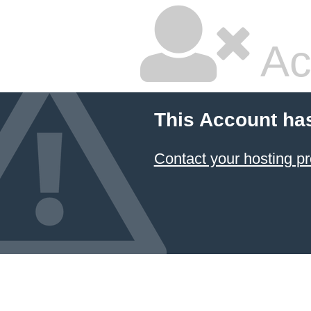
Ac
This Account ha
Contact your hosting pr