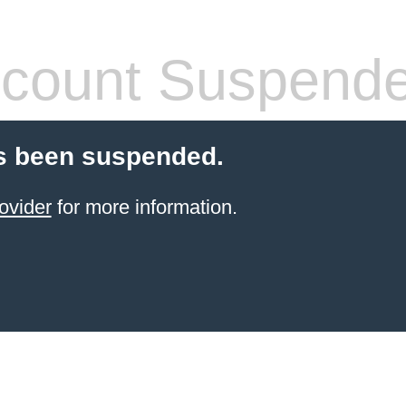
count Suspend
s been suspended.
ovider
for more information.