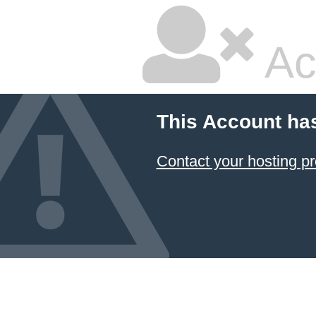
Ac
This Account ha
Contact your hosting pr