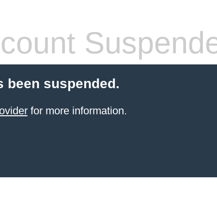
count Suspend
s been suspended.
ovider
for more information.