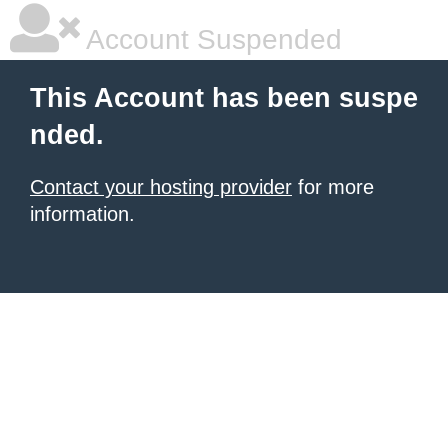
Account Suspended
This Account has been suspe
nded.
Contact your hosting provider
for more
information.