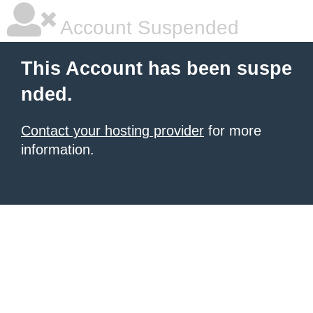
Account Suspended
This Account has been suspe
nded.
Contact your hosting provider
for more
information.