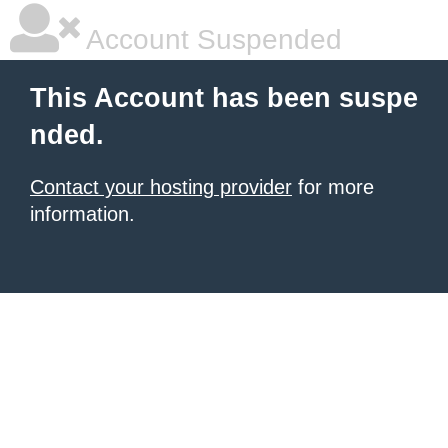
Account Suspended
This Account has been suspe
nded.
Contact your hosting provider
for more
information.