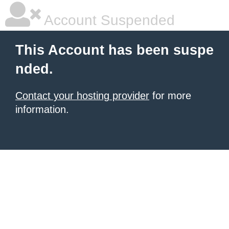
Account Suspended
This Account has been suspe
nded.
Contact your hosting provider
for more
information.