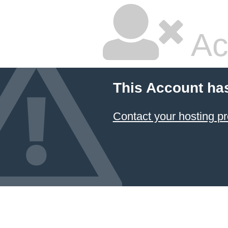
Ac
This Account ha
Contact your hosting pr