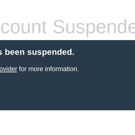
count Suspend
s been suspended.
ovider
for more information.