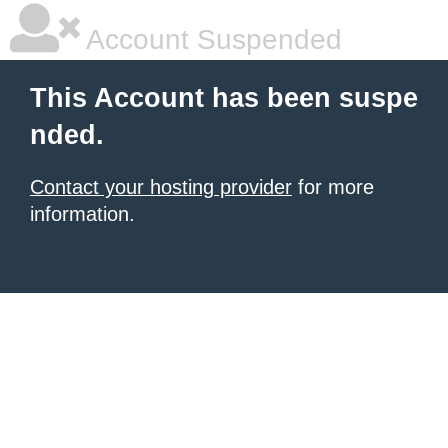
Account Suspended
This Account has been suspe
nded.
Contact your hosting provider
for more
information.