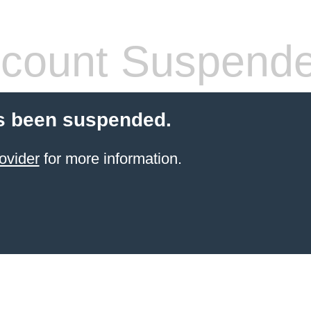
count Suspend
s been suspended.
ovider
for more information.