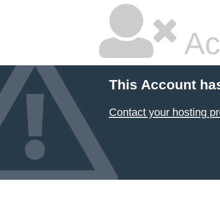
Ac
This Account ha
Contact your hosting pr