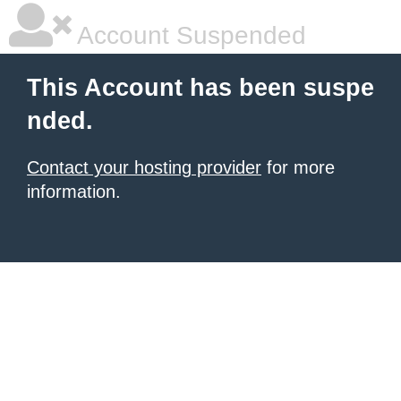
Account Suspended
This Account has been suspe
nded.
Contact your hosting provider
for more
information.