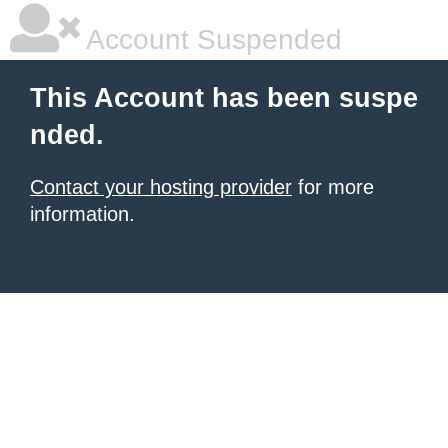
Account Suspended
This Account has been suspe
nded.
Contact your hosting provider
for more
information.