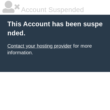
Account Suspended
This Account has been suspe
nded.
Contact your hosting provider
for more
information.