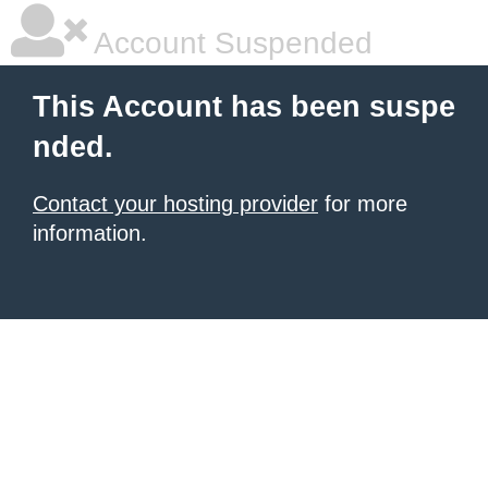
Account Suspended
This Account has been suspe
nded.
Contact your hosting provider
for more
information.