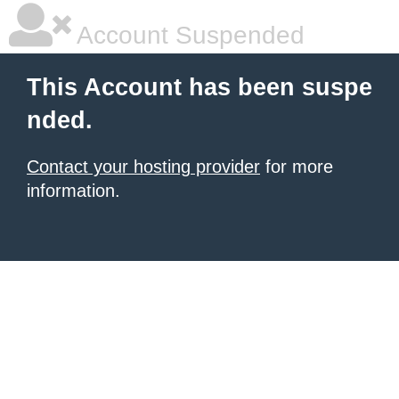
Account Suspended
This Account has been suspe
nded.
Contact your hosting provider
for more
information.