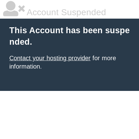
Account Suspended
This Account has been suspe
nded.
Contact your hosting provider
for more
information.