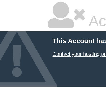
Ac
This Account ha
Contact your hosting pr