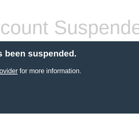
count Suspend
s been suspended.
ovider
for more information.