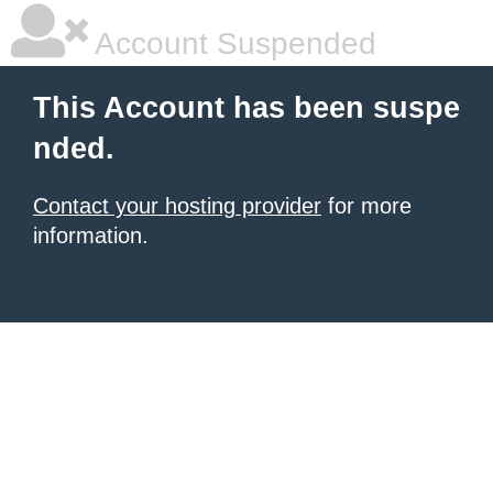
Account Suspended
This Account has been suspe
nded.
Contact your hosting provider
for more
information.