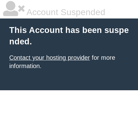
Account Suspended
This Account has been suspe
nded.
Contact your hosting provider
for more
information.