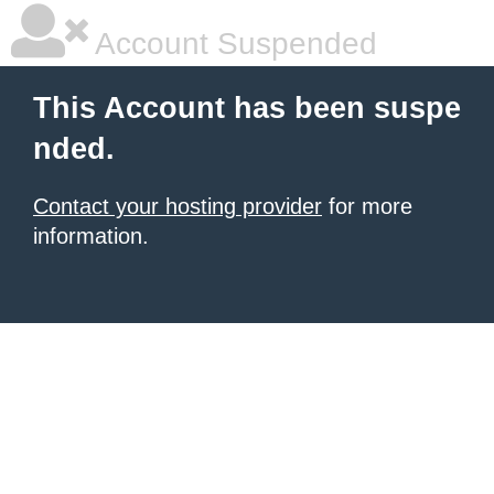
Account Suspended
This Account has been suspe
nded.
Contact your hosting provider
for more
information.