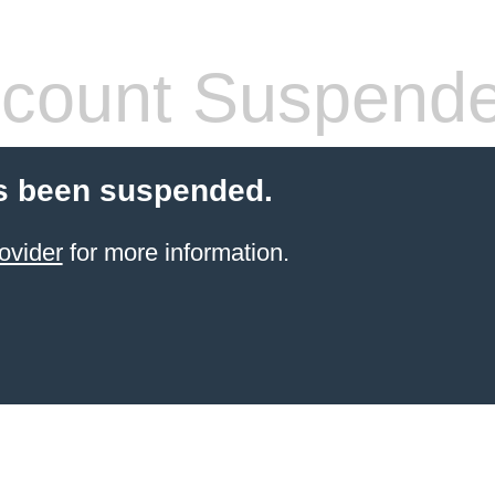
count Suspend
s been suspended.
ovider
for more information.