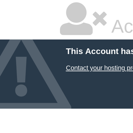
Ac
This Account ha
Contact your hosting pr