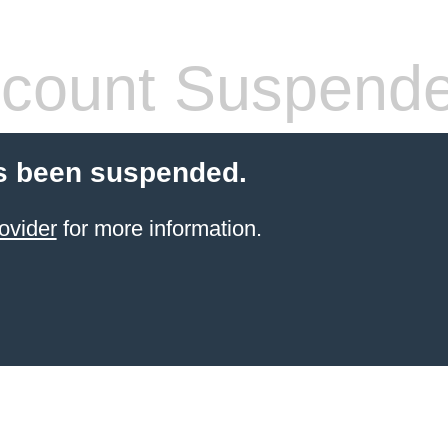
count Suspend
s been suspended.
ovider
for more information.