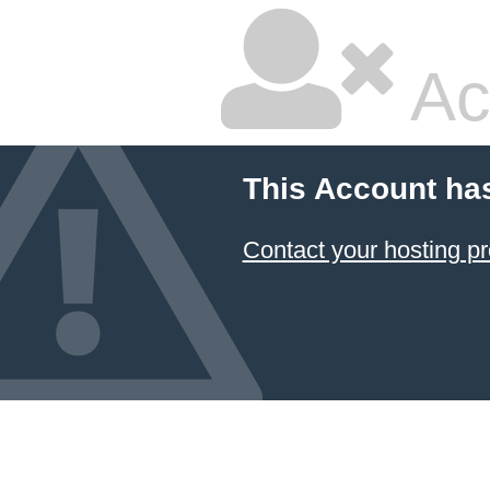
Ac
This Account ha
Contact your hosting pr