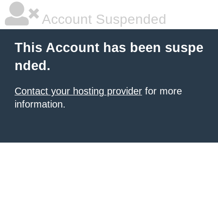
Account Suspended
This Account has been suspe
nded.
Contact your hosting provider
for more
information.