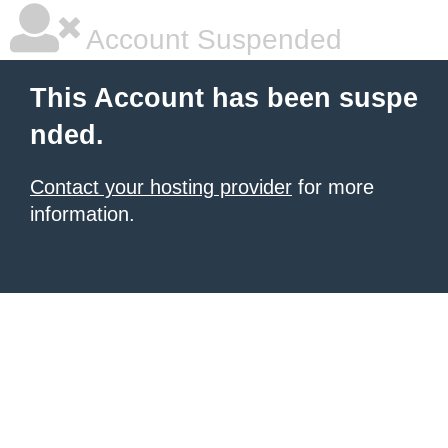
Account Suspended
This Account has been suspe
nded.
Contact your hosting provider
for more
information.