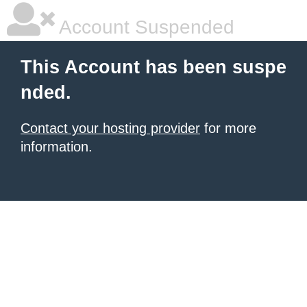
Account Suspended
This Account has been suspe
nded.
Contact your hosting provider
for more
information.