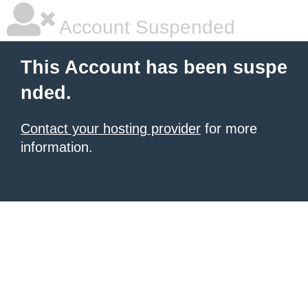
Account Suspended
This Account has been suspe
nded.
Contact your hosting provider
for more
information.