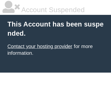
Account Suspended
This Account has been suspe
nded.
Contact your hosting provider
for more
information.