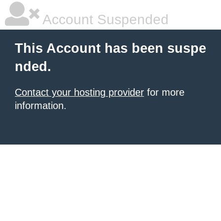
Account Suspended
This Account has been suspe
nded.
Contact your hosting provider
for more
information.