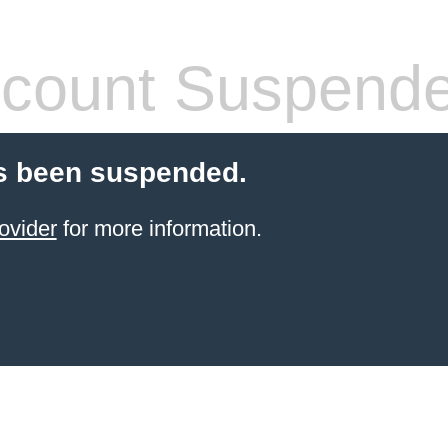
count Suspend
s been suspended.
ovider
for more information.