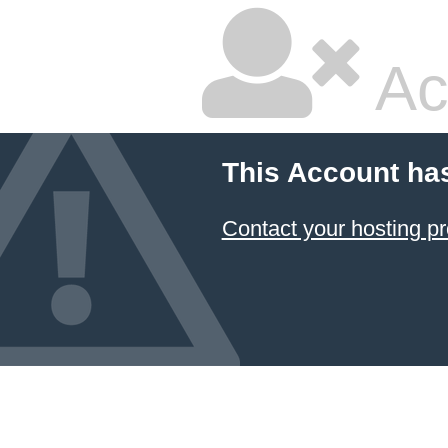
Ac
This Account ha
Contact your hosting pr