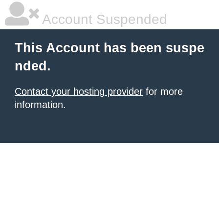
Account Suspended
This Account has been suspe
nded.
Contact your hosting provider
for more
information.