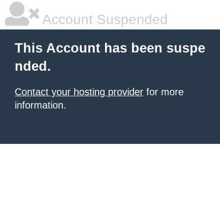
Account Suspended
This Account has been suspe
nded.
Contact your hosting provider
for more
information.