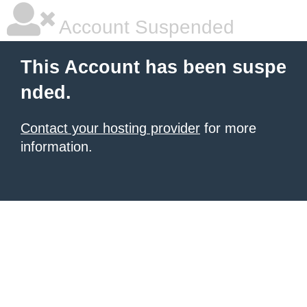
Account Suspended
This Account has been suspe
nded.
Contact your hosting provider
for more
information.