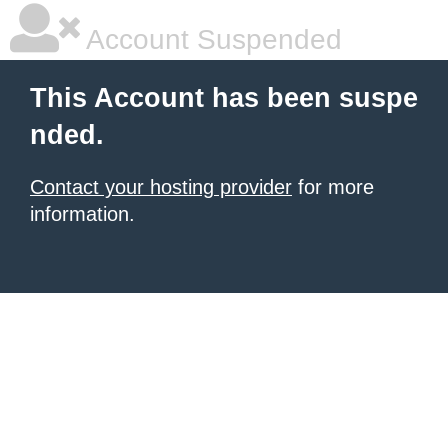
Account Suspended
This Account has been suspe
nded.
Contact your hosting provider
for more
information.