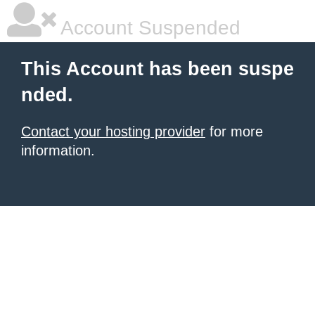
Account Suspended
This Account has been suspe
nded.
Contact your hosting provider
for more
information.