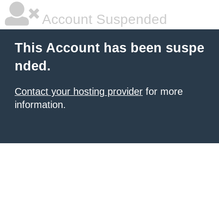
Account Suspended
This Account has been suspe
nded.
Contact your hosting provider
for more
information.