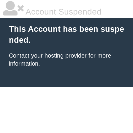
Account Suspended
This Account has been suspe
nded.
Contact your hosting provider
for more
information.