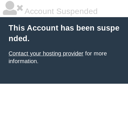
Account Suspended
This Account has been suspe
nded.
Contact your hosting provider
for more
information.